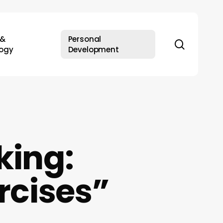
 &
Personal
search
ogy
Development
king:
rcises”