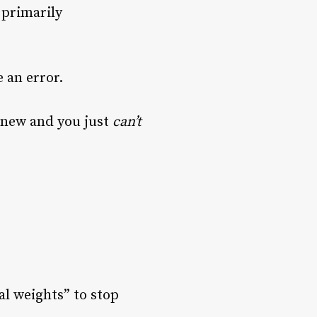
 primarily
 an error.
g new and you just
can’t
al weights” to stop