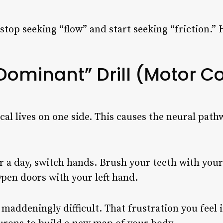
stop seeking “flow” and start seeking “friction.”
Dominant” Drill (Motor Co
cal lives on one side. This causes the neural path
 a day, switch hands. Brush your teeth with your 
Open doors with your left hand.
 maddeningly difficult. That frustration you feel