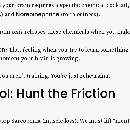
 your brain requires a specific chemical cocktail,
Norepinephrine
s) and
(for alertness).
brain
only
releases these chemicals when you make
on
? That feeling when you try to learn somethin
t moment your brain is growing.
you aren’t training. You’re just rehearsing.
l: Hunt the Friction
 stop Sarcopenia (muscle loss). We must lift “ment