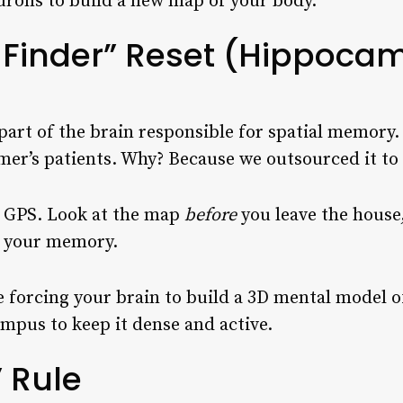
urons to build a new map of your body.
-Finder” Reset (Hippoca
rt of the brain responsible for spatial memory. It
imer’s patients. Why? Because we outsourced it t
e GPS. Look at the map
before
you leave the house
g your memory.
 forcing your brain to build a 3D mental model of
mpus to keep it dense and active.
” Rule