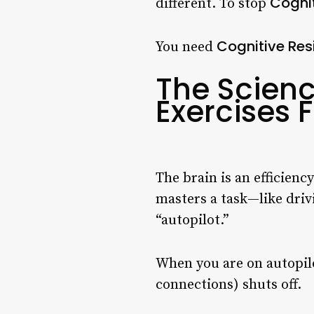
Cogni
different. To stop
Cognitive Res
You need
The Scienc
Exercises F
The brain is an efficienc
masters a task—like drivi
“autopilot.”
When you are on autopil
connections) shuts off.