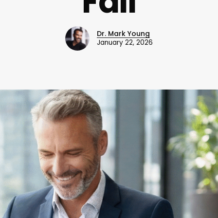
Fail
Dr. Mark Young
January 22, 2026