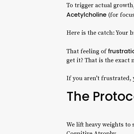
To trigger actual growth,
Acetylcholine
(for focu
Here is the catch: Your 
frustrati
That feeling of
get it? That is the exac
If you aren’t frustrated, 
The Protoco
We lift heavy weights to
Cognitive Atrophy.