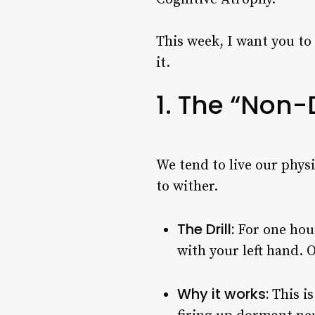
This week, I want you to 
it.
1. The “Non-
We tend to live our physi
to wither.
The Drill:
For one hour
with your left hand. 
Why it works:
This is