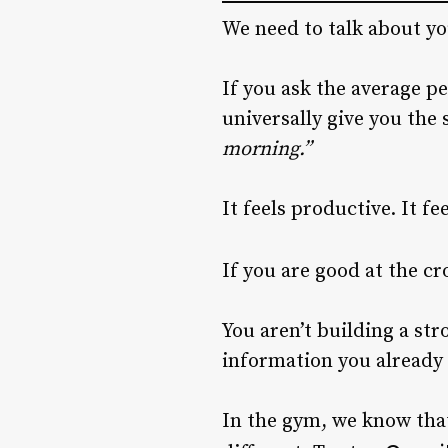
We need to talk about y
If you ask the average p
universally give you the
morning.”
It feels productive. It f
If you are good at the c
You aren’t building a str
information you already 
In the gym, we know that 