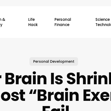
h &
Life
Personal
Science
ty
Hack
Finance
Technol
Personal Development
 Brain Is Shrin
st “Brain Exe