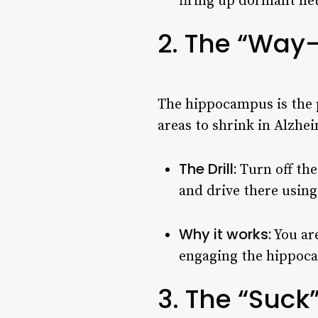
firing up dormant ne
2. The “Way
The hippocampus is the pa
areas to shrink in Alzhe
The Drill:
Turn off th
and drive there usin
Why it works:
You are
engaging the hippoca
3. The “Suck