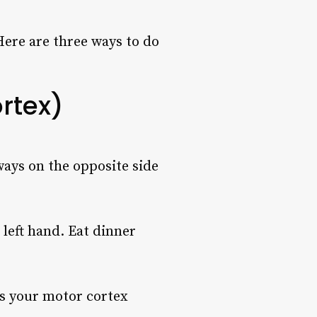
 Here are three ways to do
rtex)
ways on the opposite side
left hand. Eat dinner
 is your motor cortex