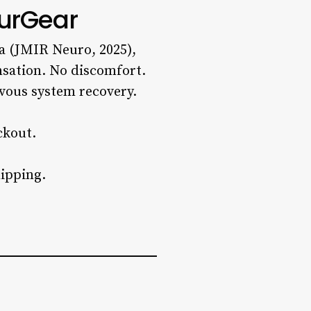
urGear
a (JMIR Neuro, 2025),
nsation. No discomfort.
vous system recovery.
ckout.
ipping.