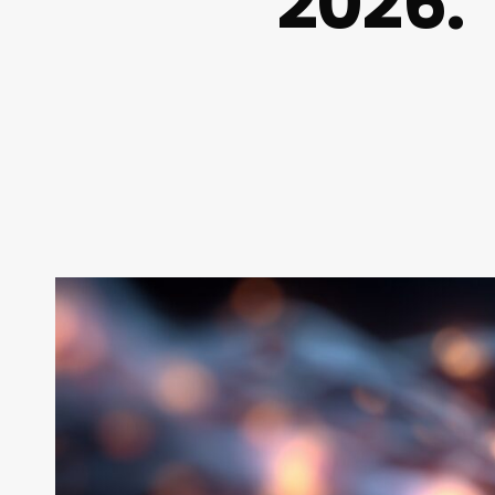
2026: