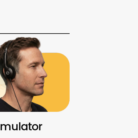
imulator