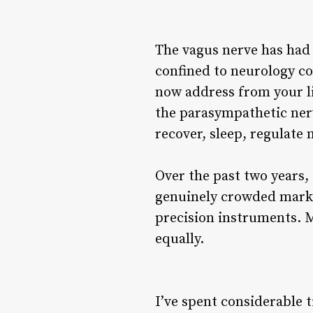
The vagus nerve has had 
confined to neurology c
now address from your li
the parasympathetic ner
recover, sleep, regulate
Over the past two years,
genuinely crowded marke
precision instruments. 
equally.
I’ve spent considerable 