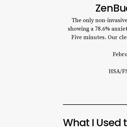
ZenBu
The only non-invasiv
showing a 78.6% anxiet
Five minutes. Our cl
Febru
HSA/FS
What I Used 