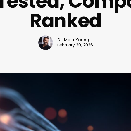
 Tested, Comp
Ranked
Dr. Mark Young
February 20, 2026