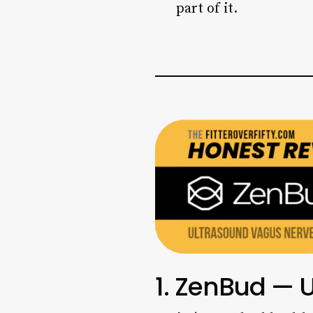
part of it.
1. ZenBud — 