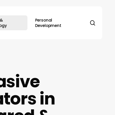
 &
Personal
search
ogy
Development
asive
tors in