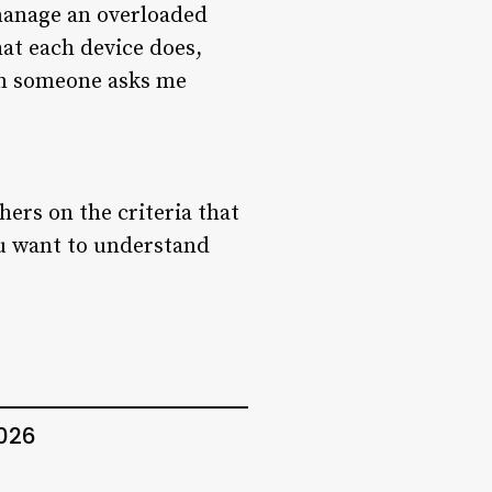
 manage an overloaded
hat each device does,
en someone asks me
hers on the criteria that
ou want to understand
2026