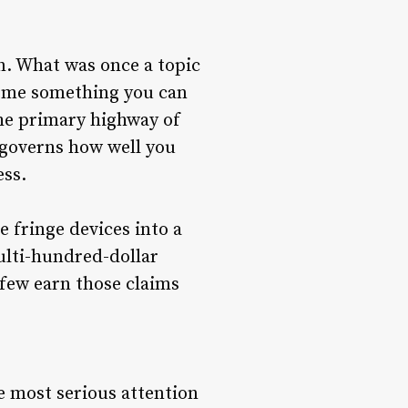
n. What was once a topic
come something you can
the primary highway of
 governs how well you
ess.
 fringe devices into a
ulti-hundred-dollar
few earn those claims
e most serious attention