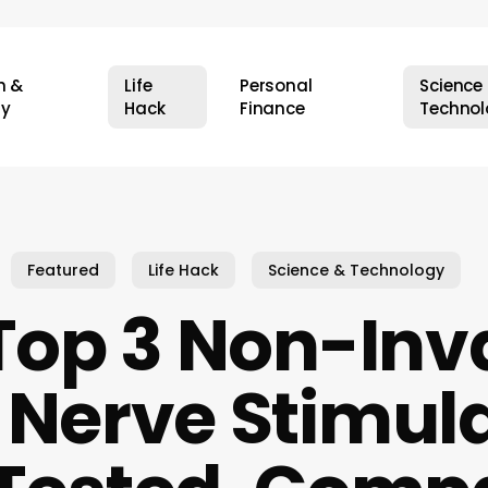
h &
Life
Personal
Science
ty
Hack
Finance
Technol
Featured
Life Hack
Science & Technology
Top 3 Non-Inv
Nerve Stimula