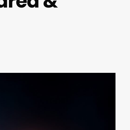
ared &