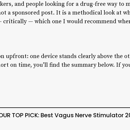
kers, and people looking for a drug-free way to
ot a sponsored post. It is a methodical look at w
d — critically — which one I would recommend wh
on upfront: one device stands clearly above the ot
hort on time, you’ll find the summary below. If y
UR TOP PICK: Best Vagus Nerve Stimulator 