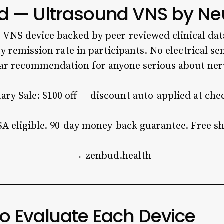
d — Ultrasound VNS by Ne
e VNS device backed by peer-reviewed clinical dat
y remission rate in participants. No electrical se
ear recommendation for anyone serious about ner
ary Sale: $100 off — discount auto-applied at che
A eligible. 90-day money-back guarantee. Free sh
→ zenbud.health
to Evaluate Each Device