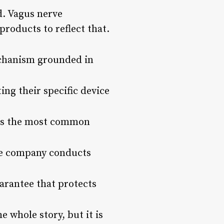
d. Vagus nerve
products to reflect that.
echanism grounded in
ng their specific device
t is the most common
he company conducts
uarantee that protects
e whole story, but it is