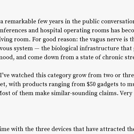
a remarkable few years in the public conversatio
onferences and hospital operating rooms has be
ving room. For good reason: the vagus nerve is 
vous system — the biological infrastructure that
 mood, and come down from a state of chronic str
 I’ve watched this category grow from two or three
t, with products ranging from $50 gadgets to m
Most of them make similar-sounding claims. Very 
time with the three devices that have attracted th