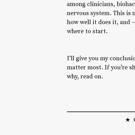
among clinicians, biohac
nervous system. This is n
how well it does it, an
where to start.
I’ll give you my conclusi
matter most. If you’re s
why, read on.
★ O