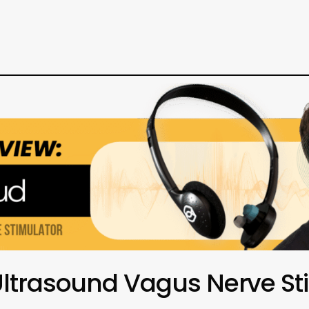
Ultrasound Vagus Nerve St