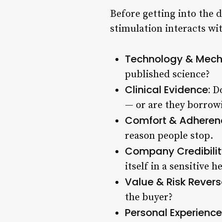
Before getting into the 
stimulation interacts wit
Technology & Mech
published science?
Clinical Evidence:
Do
— or are they borrowi
Comfort & Adheren
reason people stop.
Company Credibilit
itself in a sensitive h
Value & Risk Revers
the buyer?
Personal Experience