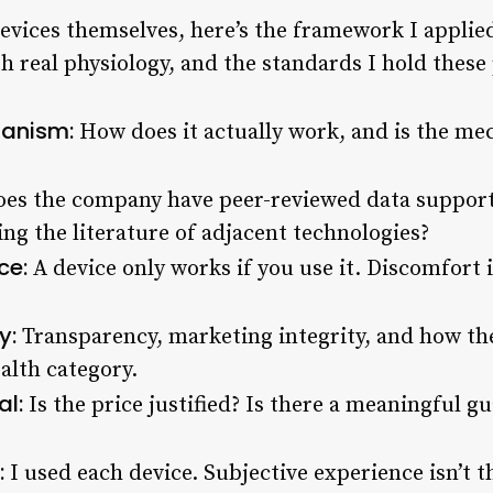
devices themselves, here’s the framework I applie
h real physiology, and the standards I hold these 
anism:
How does it actually work, and is the m
es the company have peer-reviewed data supporti
ng the literature of adjacent technologies?
ce:
A device only works if you use it. Discomfor
y:
Transparency, marketing integrity, and how t
ealth category.
al:
Is the price justified? Is there a meaningful g
:
I used each device. Subjective experience isn’t th