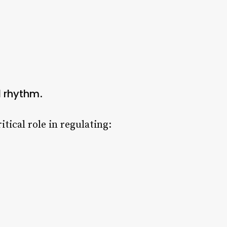
l rhythm
.
itical role in regulating: