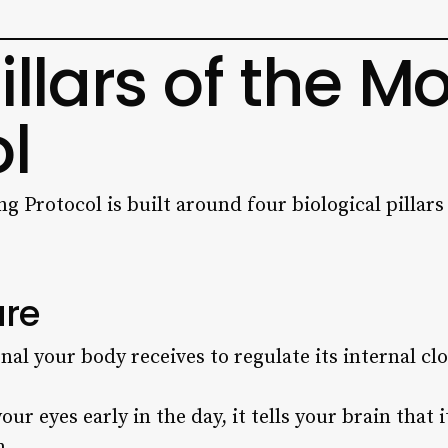
illars of the M
l
 Protocol is built around four biological pillars
ure
gnal your body receives to regulate its internal cl
our eyes early in the day, it tells your brain that 
m.