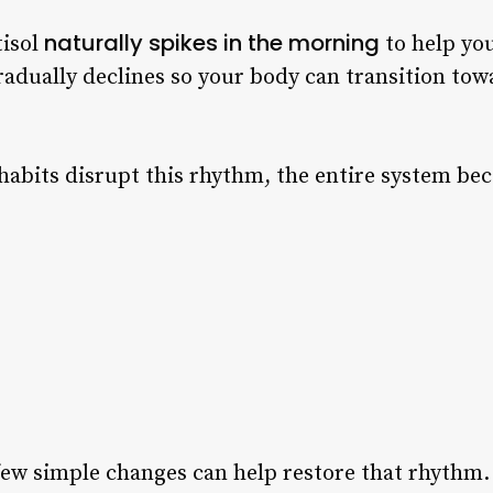
naturally spikes in the morning
tisol
to help you
radually declines so your body can transition tow
abits disrupt this rhythm, the entire system be
few simple changes can help restore that rhythm.