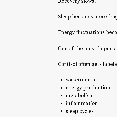
Recovery slows.
Sleep becomes more frag
Energy fluctuations bec
One of the most importan
Cortisol often gets labele
wakefulness
energy production
metabolism
inflammation
sleep cycles