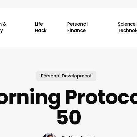
h &
Life
Personal
Science
ty
Hack
Finance
Technol
Personal Development
rning Protoco
50