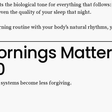
 the biological tone for everything that follows:
ven the quality of your sleep that night.
ning routine with your body’s natural rhythms, y
rnings Matter
0
l systems become less forgiving.