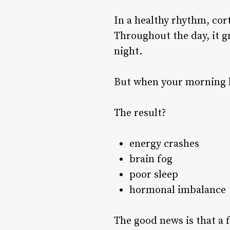
In a healthy rhythm, cor
Throughout the day, it g
night.
But when your morning h
The result?
energy crashes
brain fog
poor sleep
hormonal imbalance
The good news is that a 