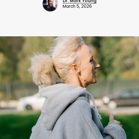
Dr. Mark Young
March 5, 2026