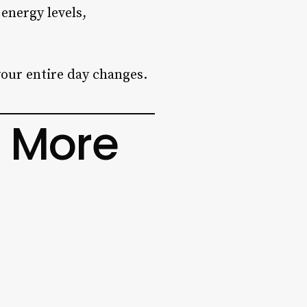
 energy levels,
our entire day changes.
 More