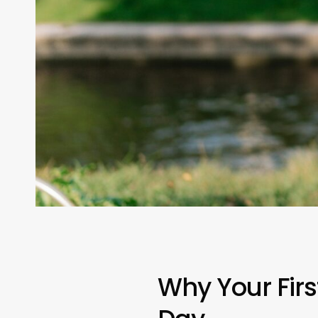
Why Your First