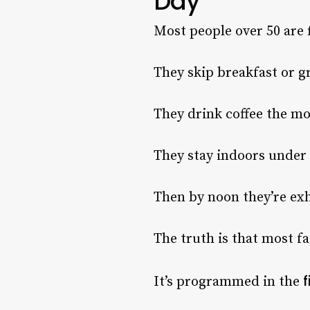
Day
Most people over 50 are 
They skip breakfast or g
They drink coffee the m
They stay indoors under a
Then by noon they’re ex
The truth is that most fa
f
It’s programmed in the