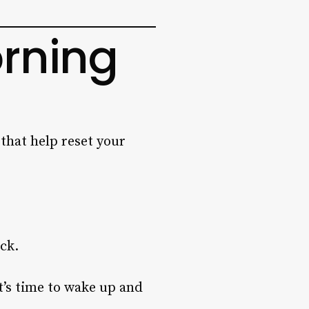
orning
 that help reset your
ock.
it’s time to wake up and