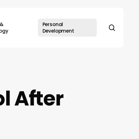
 &
Personal
search
ogy
Development
l After