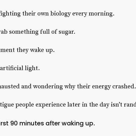
fighting their own biology every morning.
rab something full of sugar.
oment they wake up.
rtificial light.
hausted and wondering why their energy crashed.
tigue people experience later in the day isn’t ra
irst 90 minutes after waking up
.