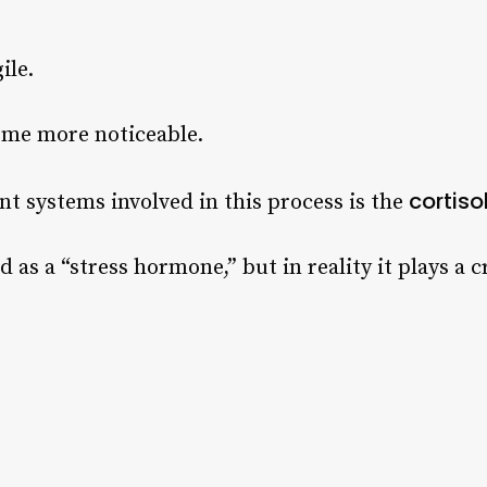
ile.
ome more noticeable.
cortiso
t systems involved in this process is the
d as a “stress hormone,” but in reality it plays a cr