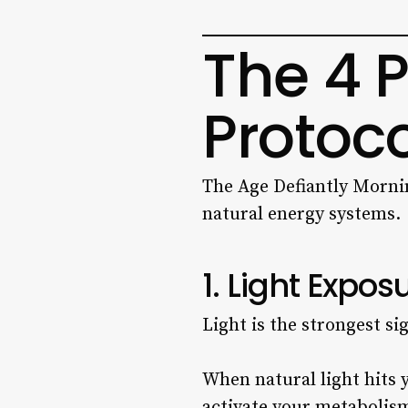
The 4 P
Protoco
The Age Defiantly Morning
natural energy systems.
1. Light Expos
Light is the strongest si
When natural light hits y
activate your metabolis