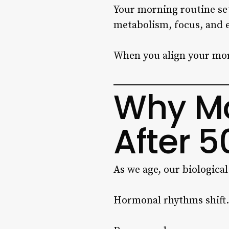
Your morning routine sets
metabolism, focus, and e
When you align your mor
Why Mo
After 5
As we age, our biologica
Hormonal rhythms shift.