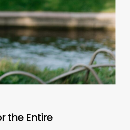
r the Entire