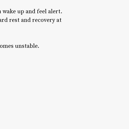
 wake up and feel alert.
ard rest and recovery at
comes unstable.