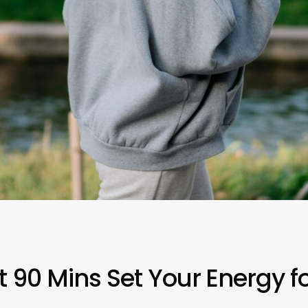
 90 Mins Set Your Energy fo