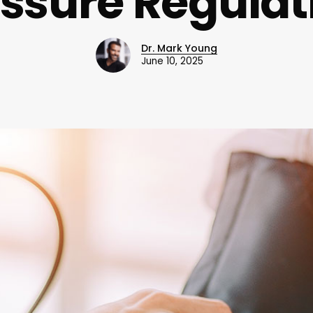
ssure Regula
Dr. Mark Young
June 10, 2025