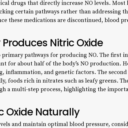
cal drugs that directly increase NO levels. Most
cking certain pathways rather than addressing 
 once these medications are discontinued, blood p
Produces Nitric Oxide
primary pathways for producing NO. The first i
nt for about half of the body’s NO production. H
, inflammation, and genetic factors. The second 
ly, foods rich in nitrates such as leafy greens. Th
h a multi-step process, highlighting the importa
ic Oxide Naturally
vels and maintain optimal blood pressure, consid