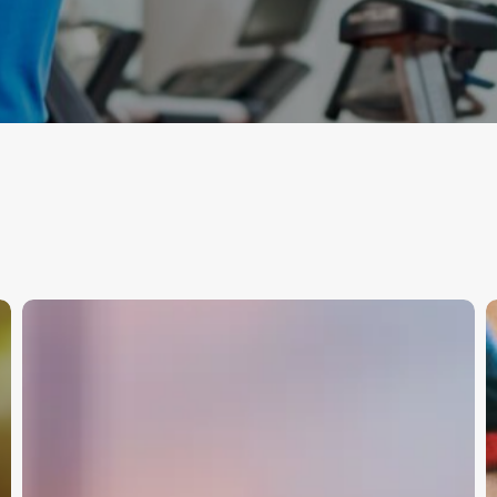
HRV,
T
Decoded
S
—
S
Signals,
Not
M
Scores
A