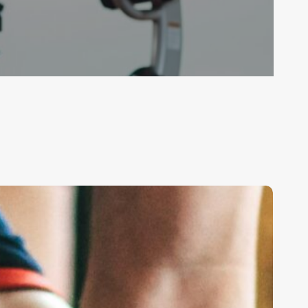
he
trength
ignal:
Why
uscle
ctivation