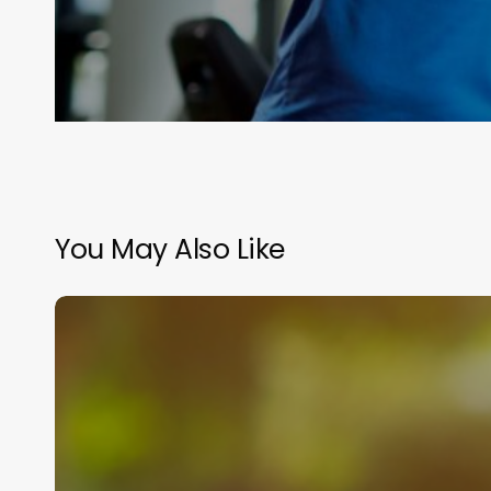
You May Also Like
Joint
Pain
Isn’t
Inevitable:
3
Fixes