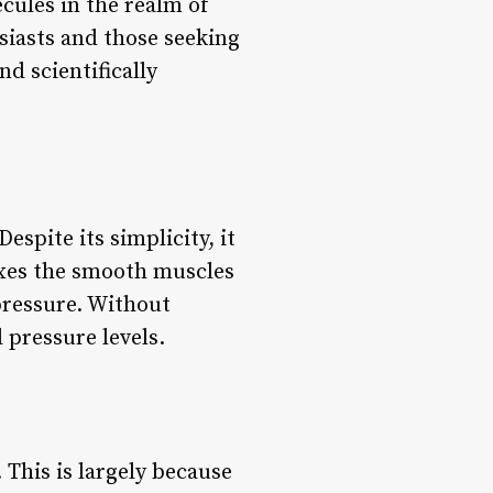
cules in the realm of
siasts and those seeking
d scientifically
spite its simplicity, it
laxes the smooth muscles
pressure. Without
d pressure levels.
 This is largely because