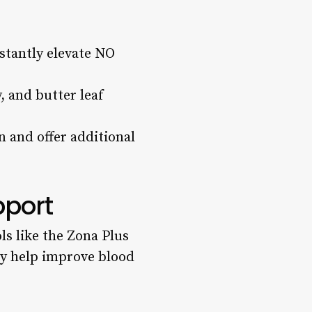
nstantly elevate NO
, and butter leaf
 and offer additional
pport
ols like the Zona Plus
ay help improve blood