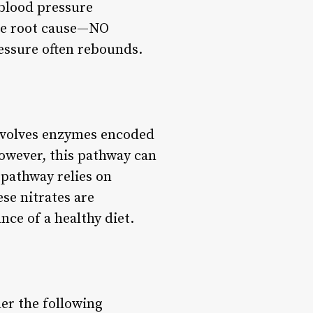
 blood pressure
the root cause—NO
ressure often rebounds.
nvolves enzymes encoded
owever, this pathway can
pathway relies on
ese nitrates are
nce of a healthy diet.
er the following