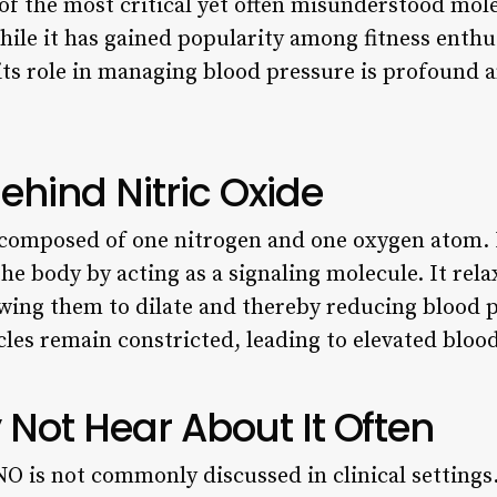
 of the most critical yet often misunderstood mole
hile it has gained popularity among fitness enthu
s role in managing blood pressure is profound an
ehind Nitric Oxide
composed of one nitrogen and one oxygen atom. De
 the body by acting as a signaling molecule. It re
lowing them to dilate and thereby reducing blood 
cles remain constricted, leading to elevated bloo
Not Hear About It Often
O is not commonly discussed in clinical settings.