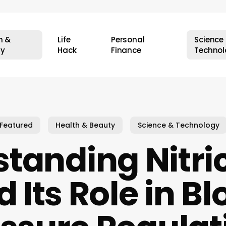
h &
Life
Personal
Science
ty
Hack
Finance
Technol
Featured
Health & Beauty
Science & Technology
tanding Nitri
 Its Role in B