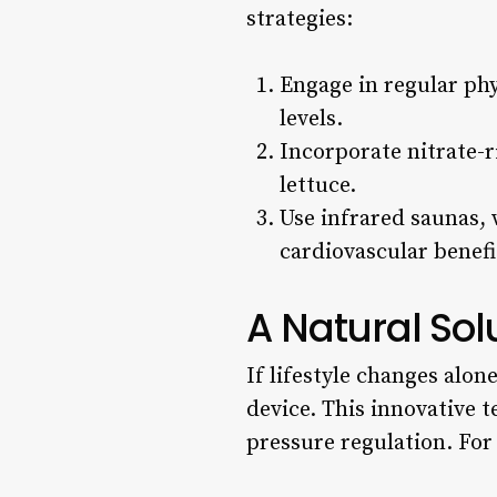
strategies:
Engage in regular phy
levels.
Incorporate nitrate-r
lettuce.
Use infrared saunas,
cardiovascular benefi
A Natural Sol
If lifestyle changes alon
device. This innovative
pressure regulation. Fo