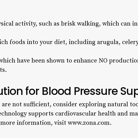
sical activity, such as brisk walking, which can i
ich foods into your diet, including arugula, celery
 which have been shown to enhance NO production
ts.
ution for Blood Pressure Su
e are not sufficient, consider exploring natural to
 technology supports cardiovascular health and m
r more information, visit www.zona.com.