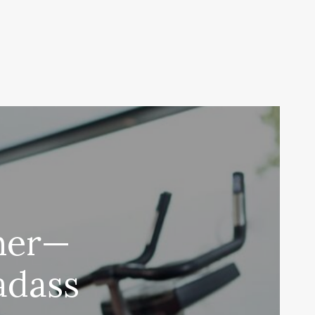
her—
Badass