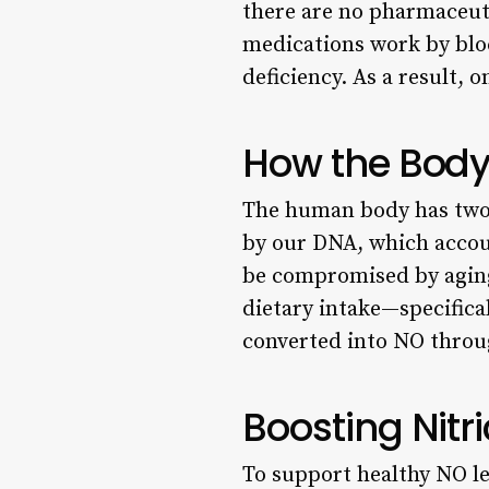
there are no pharmaceuti
medications work by blo
deficiency. As a result,
How the Body 
The human body has two 
by our DNA, which accou
be compromised by aging
dietary intake—specifical
converted into NO throug
Boosting Nitr
To support healthy NO le