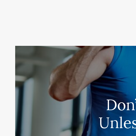
Don
Unle