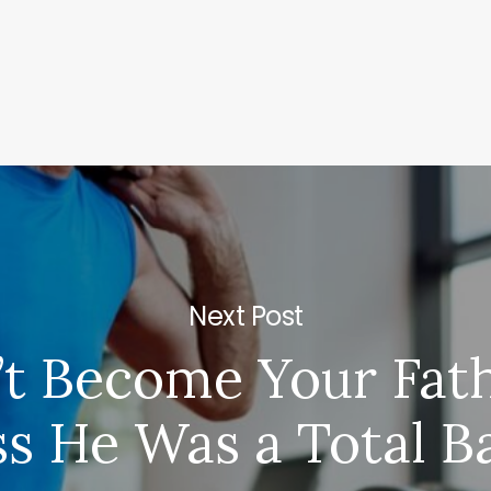
Next Post
’t Become Your Fat
ss He Was a Total 