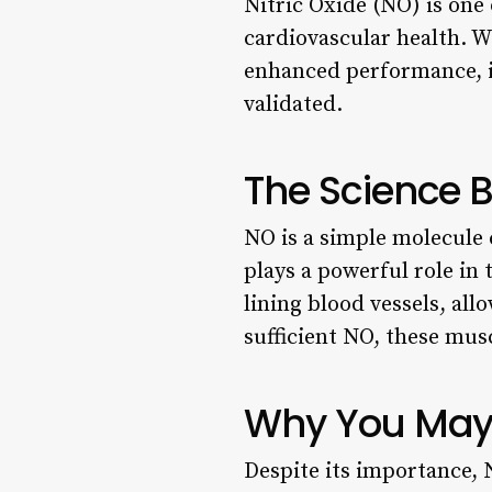
Nitric Oxide (NO) is one
cardiovascular health. W
enhanced performance, it
validated.
The Science B
NO is a simple molecule 
plays a powerful role in
lining blood vessels, al
sufficient NO, these mus
Why You May 
Despite its importance, N