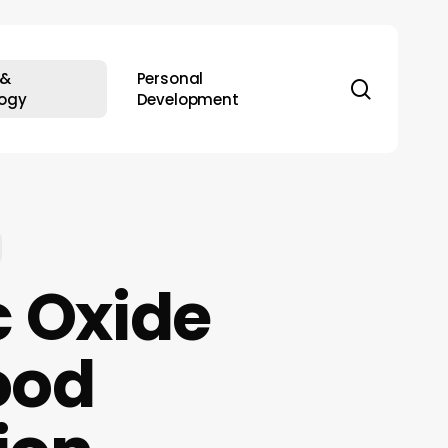
 &
Personal
search
ogy
Development
c Oxide
lood